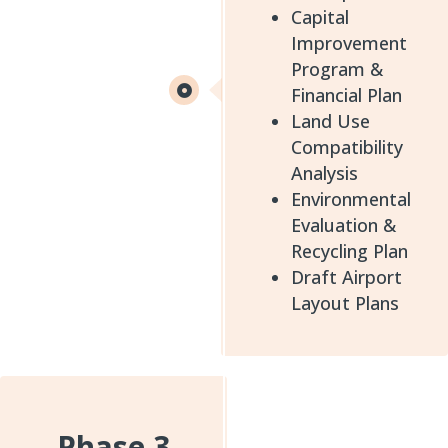
Capital
Improvement
Program &
Financial Plan
Land Use
Compatibility
Analysis
Environmental
Evaluation &
Recycling Plan
Draft Airport
Layout Plans
Phase 3