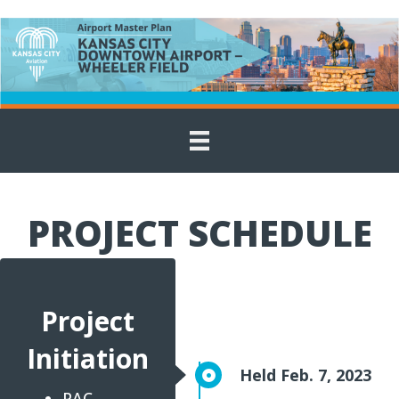
PROJECT SCHEDULE
Project
Initiation
Held Feb. 7, 2023
PAC