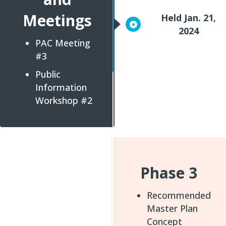
Meetings
Held Jan. 21,
2024
PAC Meeting
#3
Public
Information
Workshop #2
Phase 3
Recommended
Master Plan
Concept