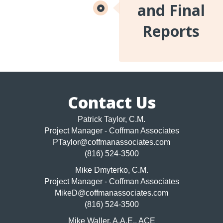
and Final
Reports
Contact Us
Patrick Taylor, C.M.
Project Manager - Coffman Associates
PTaylor@coffmanassociates.com
(816) 524-3500
Mike Dmyterko, C.M.
Project Manager - Coffman Associates
MikeD@coffmanassociates.com
(816) 524-3500
Mike Waller, A.A.E., ACE