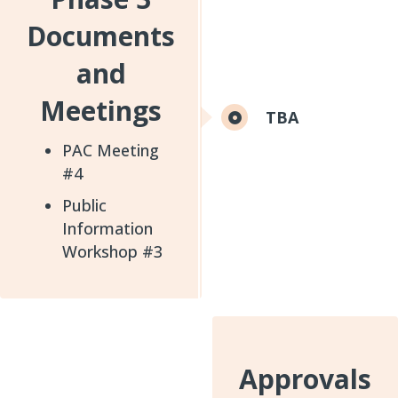
Documents
and
Meetings
TBA
PAC Meeting
#4
Public
Information
Workshop #3
Approvals