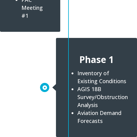
Meeting
#1
Phase 1
Inventory of
Existing Conditions
AGIS 18B
Survey/Obstruction
Analysis
Aviation Demand
Forecasts