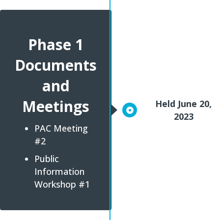
Phase 1
Documents
and
Meetings
Held June 20,
2023
PAC Meeting
#2
Public
Information
Workshop #1