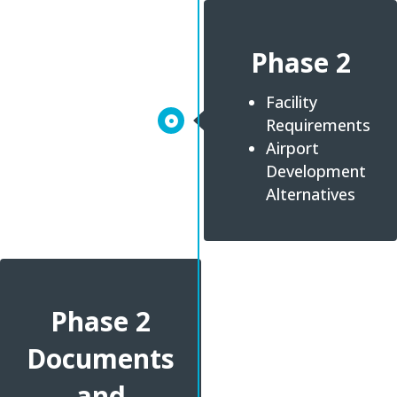
Phase 2
Facility
Requirements
Airport
Development
Alternatives
Phase 2
Documents
and